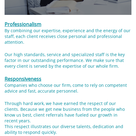
Professionalism
By combining our expertise, experience and the energy of our
staff, each client receives close personal and professional
attention.
Our high standards, service and specialized staff is the key
factor in our outstanding performance. We make sure that
every client is served by the expertise of our whole firm.
Responsiveness
Companies who choose our firm, come to rely on competent
advice and fast, accurate personnel.
Through hard work, we have earned the respect of our
clients. Because we get new business from the people who
know us best, client referrals have fueled our growth in
recent years.
This respect illustrates our diverse talents, dedication and
ability to respond quickly.