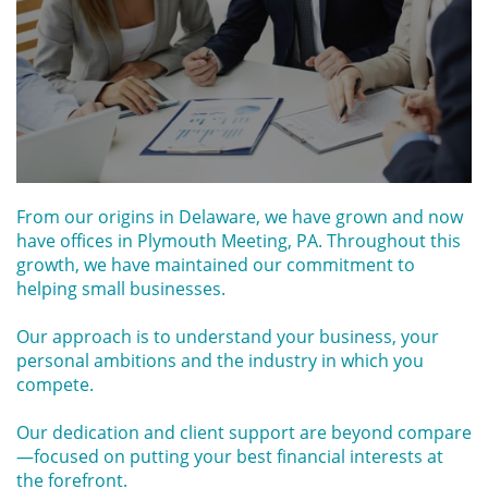
From our origins in Delaware, we have grown and now
have offices in Plymouth Meeting, PA. Throughout this
growth, we have maintained our commitment to
helping small businesses.
Our approach is to understand your business, your
personal ambitions and the industry in which you
compete.
Our dedication and client support are beyond compare
—focused on putting your best financial interests at
the forefront.