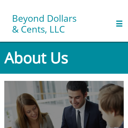
Beyond Dollars

& Cents, LLC
About Us