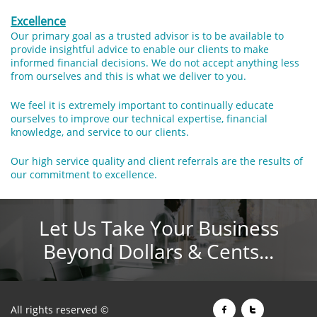
Excellence
Our primary goal as a trusted advisor is to be available to
provide insightful advice to enable our clients to make
informed financial decisions. We do not accept anything less
from ourselves and this is what we deliver to you.
We feel it is extremely important to continually educate
ourselves to improve our technical expertise, financial
knowledge, and service to our clients.
Our high service quality and client referrals are the results of
our commitment to excellence.
Let Us Take Your Business
Beyond Dollars & Cents...
All rights reserved ©

