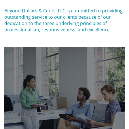
Beyond Dollars & Cents, LLC is committed to providing
outstanding service to our clients because of our
dedication to the three underlying principles of
professionalism, responsiveness, and excellence.